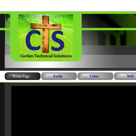
Home Page
Audio
Video
Web