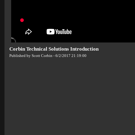
Corbin Technical Solutions Introduction
Published by Scott Corbin - 6/2/2017 21:19:00